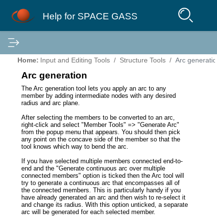
Help for SPACE GASS
Home:
Input and Editing Tools
Structure Tools
Arc generati
Arc generation
The Arc generation tool lets you apply an arc to any
member by adding intermediate nodes with any desired
radius and arc plane.
After selecting the members to be converted to an arc,
right-click and select "Member Tools" => "Generate Arc"
from the popup menu that appears. You should then pick
any point on the concave side of the member so that the
tool knows which way to bend the arc.
If you have selected multiple members connected end-to-
end and the "Generate continuous arc over multiple
connected members" option is ticked then the Arc tool will
try to generate a continuous arc that encompasses all of
the connected members. This is particularly handy if you
have already generated an arc and then wish to re-select it
and change its radius. With this option unticked, a separate
arc will be generated for each selected member.