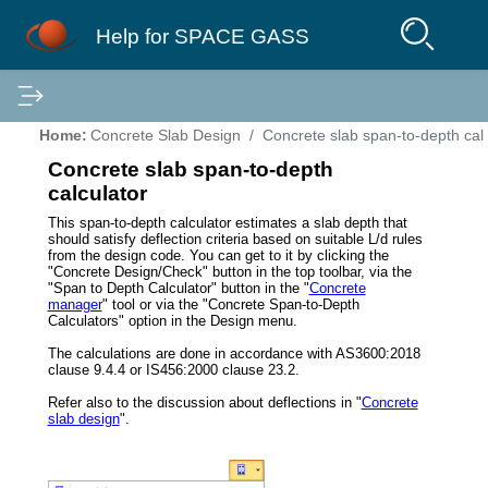
Help for SPACE GASS
Home:
Concrete Slab Design
Concrete slab span-to-depth cal
Concrete slab span-to-depth
calculator
This span-to-depth calculator estimates a slab depth that
should satisfy deflection criteria based on suitable L/d rules
from the design code. You can get to it by clicking the
"Concrete Design/Check" button in the top toolbar, via the
"Span to Depth Calculator" button in the "
Concrete
manager
" tool or via the "Concrete Span-to-Depth
Calculators" option in the Design menu.
The calculations are done in accordance with AS3600:2018
clause 9.4.4 or IS456:2000 clause 23.2.
Refer also to the discussion about deflections in "
Concrete
slab design
".